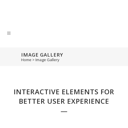
IMAGE GALLERY
Home
>
Image Gallery
INTERACTIVE ELEMENTS FOR
BETTER USER EXPERIENCE