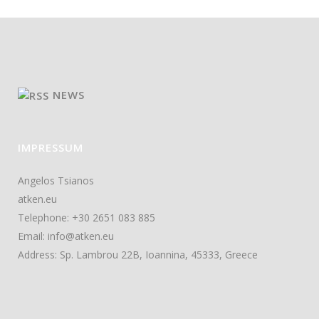
NEWS
IMPRESSUM
Angelos Tsianos
atken.eu
Telephone: +30 2651 083 885
Email: info@atken.eu
Address: Sp. Lambrou 22B, Ioannina, 45333, Greece