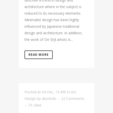
describe a trend in design and
architecture where in the subject is
reduced to its necessary elements.
Minimalist design has been highly
influenced by Japanese traditional
design and architecture. In addition,
the work of De Stijl artists is...
READ MORE
Posted at 04 Οκτ, 15:45h
in
Art
,
Design
by
akorkolis
22 Comments
73
Likes