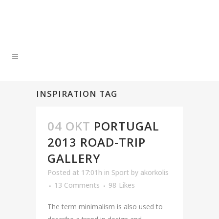
INSPIRATION TAG
04 ΟΚΤ
PORTUGAL
2013 ROAD-TRIP
GALLERY
Posted at 17:01h
in
Sport
by
akorkolis
13 Comments
98
Likes
The term minimalism is also used to