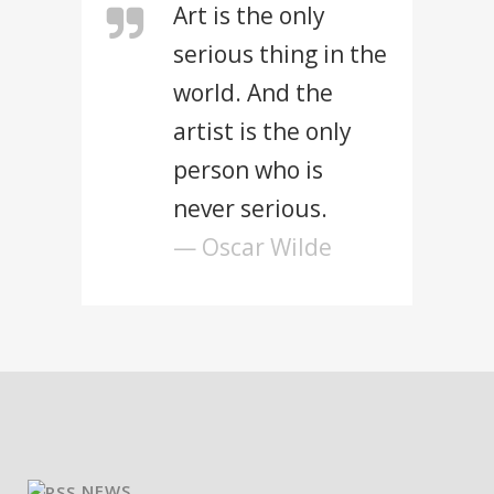
Art is the only
serious thing in the
world. And the
artist is the only
person who is
never serious.
— Oscar Wilde
NEWS